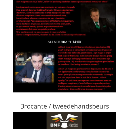
Brocante / tweedehandsbeurs