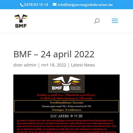
0478/93 10 14
info@belgianmagicfederation.be
BMF – 24 april 2022
door
admin
|
mrt 18, 2022
|
Latest News