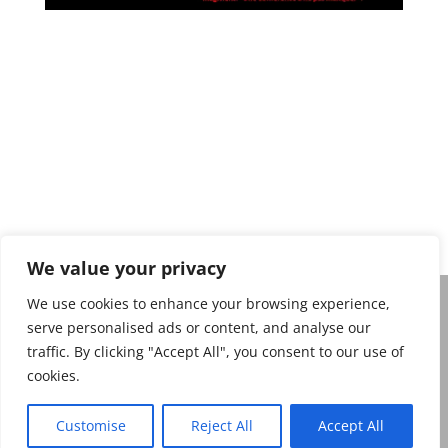
Privacy policy
We value your privacy
We use cookies to enhance your browsing experience,
serve personalised ads or content, and analyse our
Belgian Magic Federation Copyright 2026. Belgian
traffic. By clicking "Accept All", you consent to our use of
Magic Federation, De Frelaan 271, 1180 Ukkel
cookies.
Website: belgianmagicfederation.be e-mail :
info@belgianmagicfederation.be
Customise
Reject All
Accept All
Ondernemingsnummer: 0551 843 064