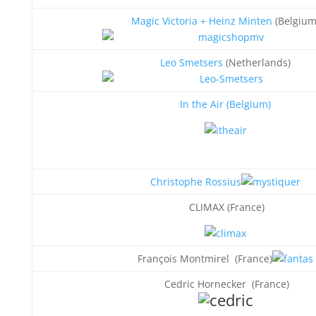
Magic Victoria + Heinz Minten
(Belgium
Leo Smetsers
(Netherlands)
In the Air (Belgium
)
Christophe Rossius
CLIMAX (France)
François Montmirel (France)
Cedric Hornecker (France)