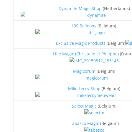
Dynamite Magic Shop
(Netherlands)
IBS Balloons
(Belgium)
Exclusive Magic Products
(Belgium)
Lille Magic (Christelle et Philippe)
(Franc
Magicorum
(Belgium)
Mike Leroy Shop
(Belgium)
Select Magic
(Belgium)
Tabasco Magic
(Belgium)