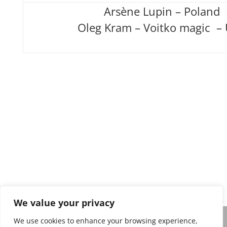
Arsène Lupin – Poland
Oleg Kram – Voitko magic –
Privacy policy
We value your privacy
We use cookies to enhance your browsing experience,