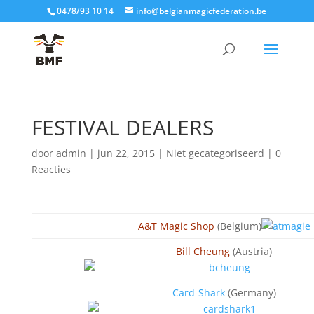
0478/93 10 14
info@belgianmagicfederation.be
FESTIVAL DEALERS
door
admin
|
jun 22, 2015
| Niet gecategoriseerd |
0
Reacties
A&T Magic Shop
(Belgium)
Bill Cheung
(Austria)
Card-Shark
(Germany)